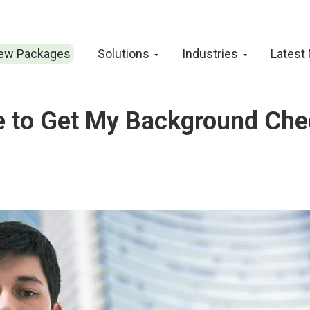
ew Packages
Solutions
Industries
Latest
ke to Get My Background Ch