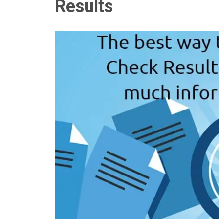
Results