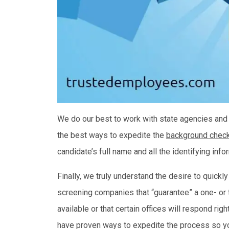
We do our best to work with state agencies and
the best ways to expedite the
background chec
candidate’s full name and all the identifying inf
Finally, we truly understand the desire to quickl
screening companies that “guarantee” a one- or 
available or that certain offices will respond r
have proven ways to expedite the process so you