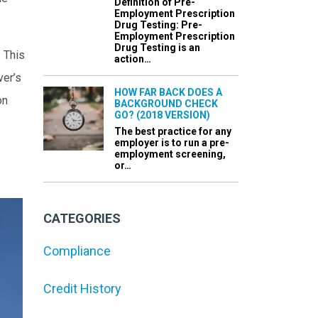
Definition of Pre-
Employment Prescription
Drug Testing: Pre-
Employment Prescription
Drug Testing is an
. This
action…
ver’s
HOW FAR BACK DOES A
on
BACKGROUND CHECK
GO? (2018 VERSION)
The best practice for any
employer is to run a pre-
employment screening,
or…
CATEGORIES
Compliance
Credit History