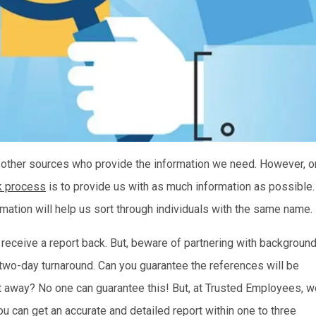
 other sources who provide the information we need. However, o
k process
is to provide us with as much information as possible.
ormation will help us sort through individuals with the same name.
y receive a report back. But, beware of partnering with backgroun
two-day turnaround. Can you guarantee the references will be
ight away? No one can guarantee this! But, at Trusted Employees, 
 can get an accurate and detailed report within one to three