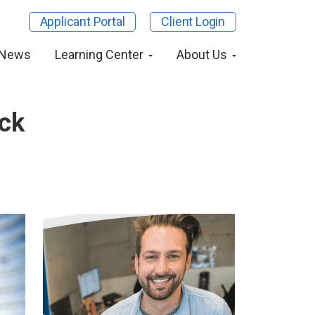
Applicant Portal
Client Login
 News
Learning Center
About Us
eck