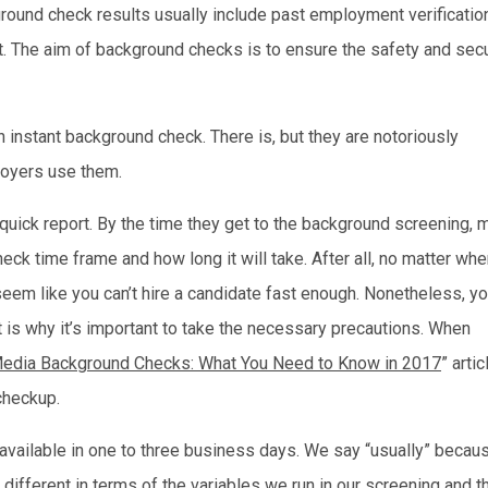
ound check results usually include past employment verification
ant. The aim of background checks is to ensure the safety and secu
n instant background check. There is, but they are notoriously
loyers use them.
uick report. By the time they get to the background screening, 
k time frame and how long it will take. After all, no matter whe
seem like you can’t hire a candidate fast enough. Nonetheless, y
t is why it’s important to take the necessary precautions. When
Media Background Checks: What You Need to Know in 2017
” artic
checkup.
 available in one to three business days. We say “usually” becau
s different in terms of the variables we run in our screening and t