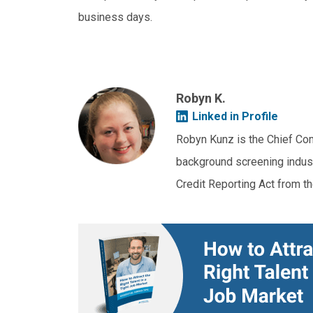
business days.
Robyn K.
Linked in Profile
Robyn Kunz is the Chief Com
background screening industr
Credit Reporting Act from t