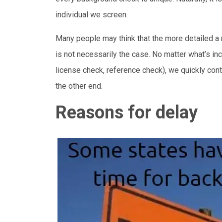
individual we screen.
Many people may think that the more detailed a re
is not necessarily the case. No matter what’s inc
license check, reference check), we quickly co
the other end.
Reasons for delay