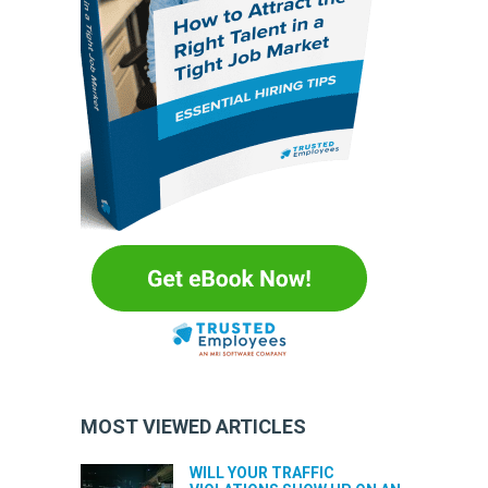
MOST VIEWED ARTICLES
WILL YOUR TRAFFIC