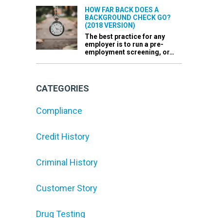
HOW FAR BACK DOES A
BACKGROUND CHECK GO?
(2018 VERSION)
The best practice for any
employer is to run a pre-
employment screening, or…
CATEGORIES
Compliance
Credit History
Criminal History
Customer Story
Drug Testing