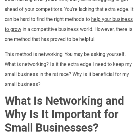
ahead of your competitors. You’re lacking that extra edge. It
can be hard to find the right methods to
help your business
to grow
in a competitive business world. However, there is
one method that has proved to be helpful.
This method is networking. You may be asking yourself,
What is networking? Is it the extra edge I need to keep my
small business in the rat race? Why is it beneficial for my
small business?
What Is Networking and
Why Is It Important for
Small Businesses?