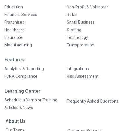
Education
Non-Profit & Volunteer
Financial Services
Retail
Franchises
Small Business
Healthcare
Staffing
Insurance
Technology
Manufacturing
Transportation
Features
Analytics & Reporting
Integrations
FCRA Compliance
Risk Assessment
Learning Center
Schedule a Demo or Training
Frequently Asked Questions
Articles & News
About Us
Our Team
Customer Support