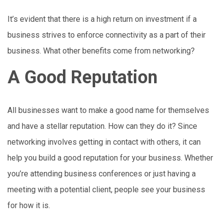
It’s evident that there is a high return on investment if a
business strives to enforce connectivity as a part of their
business. What other benefits come from networking?
A Good Reputation
All businesses want to make a good name for themselves
and have a stellar reputation. How can they do it? Since
networking involves getting in contact with others, it can
help you build a good reputation for your business. Whether
you’re attending business conferences or just having a
meeting with a potential client, people see your business
for how it is.