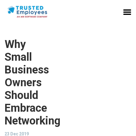
Why
Small
Business
Owners
Should
Embrace
Networking
23 Dec 2019