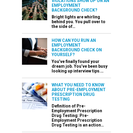
VIOLATIONS SHOW UP ON AN
EMPLOYMENT
BACKGROUND CHECK?
Bright lights are whirling
behind you. You pull over to
the side of…
HOW CAN YOU RUN AN
EMPLOYMENT
BACKGROUND CHECK ON
YOURSELF?
You’ve finally found your
dream job. You’ve been busy
looking up interview tips.…
WHAT YOU NEED TO KNOW
ABOUT PRE-EMPLOYMENT
PRESCRIPTION DRUG
TESTING
Definition of Pre-
Employment Prescription
Drug Testing: Pre-
Employment Prescription
Drug Testing is an action…