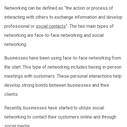
Networking can be defined as “the action or process of
interacting with others to exchange information and develop
professional or
social contacts
”. The two main types of
networking are face-to-face networking and social
networking.
Businesses have been using face-to-face networking from
the start. This type of networking includes having in-person
meetings with customers. These personal interactions help
develop strong bonds between businesses and their
clients.
Recently, businesses have started to utilize social
networking to contact their customers online and through
social media.