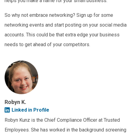
helps you make a name for your small business.
So why not embrace networking? Sign up for some
networking events and start posting on your social media
accounts. This could be that extra edge your business
needs to get ahead of your competitors.
Robyn K.
Linked in Profile
Robyn Kunz is the Chief Compliance Officer at Trusted
Employees. She has worked in the background screening