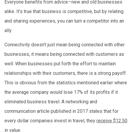
Everyone benefits from advice—new and old businesses
alike. It’s true that business is competitive, but by relating
and sharing experiences, you can turn a competitor into an
ally.
Connectivity doesn’t just mean being connected with other
businesses, it means being connected with customers as
well. When businesses put forth the effort to maintain
relationships with their customers, there is a strong payoff.
This is obvious from the statistics mentioned earlier where
the average company would lose 17% of its profits if it
eliminated business travel. A networking and
communication article published in 2017 states that for
every dollar companies invest in travel, they
receive $12.50
in value.