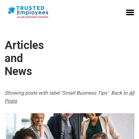
Articles
and
News
Showing posts with label "Small Business Tips". Back to
All
Posts