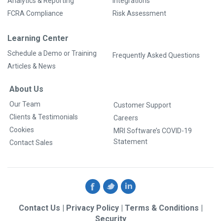
Analytics & Reporting
Integrations
FCRA Compliance
Risk Assessment
Learning Center
Schedule a Demo or Training
Frequently Asked Questions
Articles & News
About Us
Our Team
Customer Support
Clients & Testimonials
Careers
Cookies
MRI Software’s COVID-19
Statement
Contact Sales
Contact Us
|
Privacy Policy
|
Terms & Conditions
|
Security