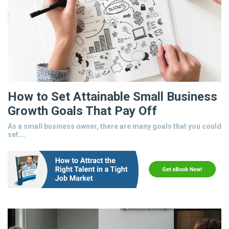
How to Set Attainable Small Business
Growth Goals That Pay Off
As a small business owner, there are many goals that you could
set.…