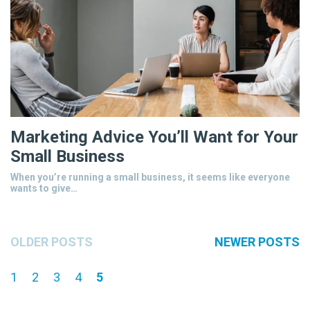
Marketing Advice You’ll Want for Your
Small Business
When you’re running a small business, it seems like everyone
wants to give…
OLDER POSTS
NEWER POSTS
1
2
3
4
5