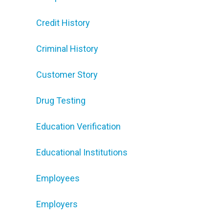
Credit History
Criminal History
Customer Story
Drug Testing
Education Verification
Educational Institutions
Employees
Employers