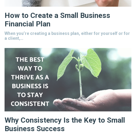
How to Create a Small Business
Financial Plan
When you’re creating a business plan, either for yourself or for
a client,…
Why Consistency Is the Key to Small
Business Success