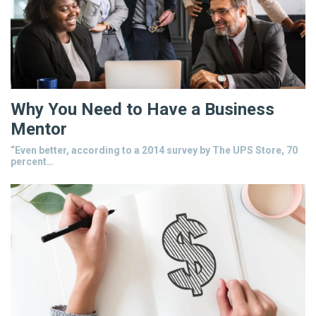
Why You Need to Have a Business
Mentor
“Even better, according to a 2014 survey by The UPS Store, 70
percent…