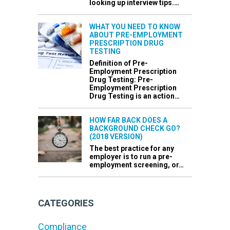
looking up interview tips.…
WHAT YOU NEED TO KNOW
ABOUT PRE-EMPLOYMENT
PRESCRIPTION DRUG
TESTING
Definition of Pre-
Employment Prescription
Drug Testing: Pre-
Employment Prescription
Drug Testing is an action…
HOW FAR BACK DOES A
BACKGROUND CHECK GO?
(2018 VERSION)
The best practice for any
employer is to run a pre-
employment screening, or…
CATEGORIES
Compliance