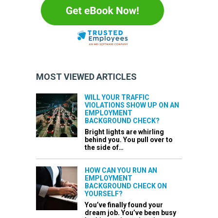
MOST VIEWED ARTICLES
WILL YOUR TRAFFIC
VIOLATIONS SHOW UP ON AN
EMPLOYMENT
BACKGROUND CHECK?
Bright lights are whirling
behind you. You pull over to
the side of…
HOW CAN YOU RUN AN
EMPLOYMENT
BACKGROUND CHECK ON
YOURSELF?
You’ve finally found your
dream job. You’ve been busy