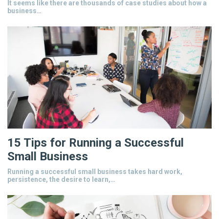
It seems like there are thousands of case studies about how a
business…
15 Tips for Running a Successful
Small Business
Running a successful small business takes hard work,
persistence, the desire to learn,…