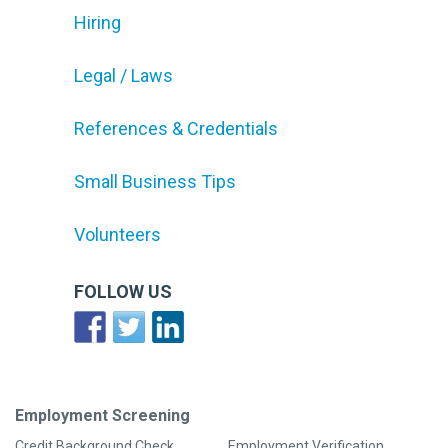
Hiring
Legal / Laws
References & Credentials
Small Business Tips
Volunteers
FOLLOW US
Employment Screening
Credit Background Check
Employment Verification