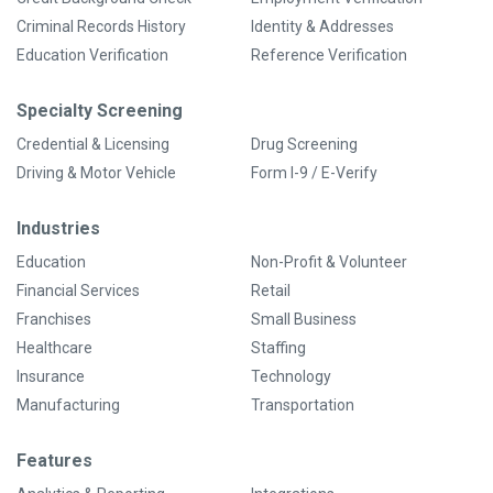
Criminal Records History
Identity & Addresses
Education Verification
Reference Verification
Specialty Screening
Credential & Licensing
Drug Screening
Driving & Motor Vehicle
Form I-9 / E-Verify
Industries
Education
Non-Profit & Volunteer
Financial Services
Retail
Franchises
Small Business
Healthcare
Staffing
Insurance
Technology
Manufacturing
Transportation
Features